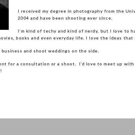
I received my degree in photography from the Univ
2004 and have been shooting ever since.
I’m kind of techy and kind of nerdy, but I love to
movies, books and even everyday life. I love the ideas that 
ng business and shoot weddings on the side.
ent for a consultation or a shoot. I’d love to meet up wit
!