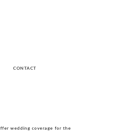
CONTACT
 offer wedding coverage for the