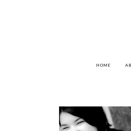
HOME
A