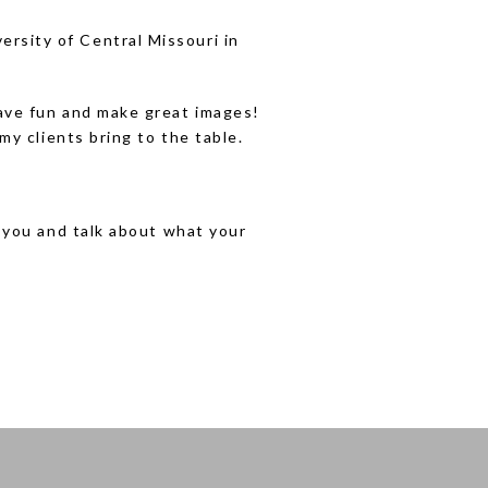
ersity of Central Missouri in
 have fun and make great images!
my clients bring to the table.
h you and talk about what your