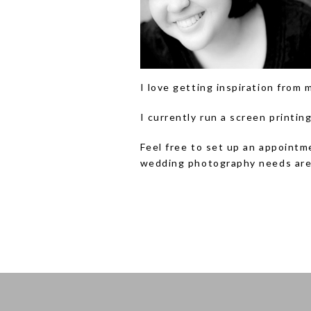
I love getting inspiration from 
I currently run a screen printi
Feel free to set up an appointm
wedding photography needs are