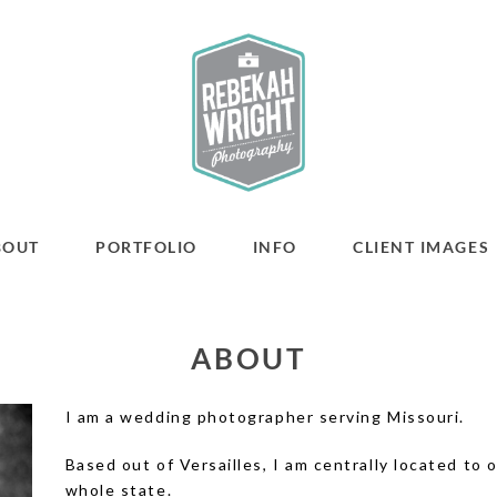
BOUT
PORTFOLIO
INFO
CLIENT IMAGES
ABOUT
I am a wedding photographer serving Missouri.
Based out of Versailles, I am centrally located to
whole state.