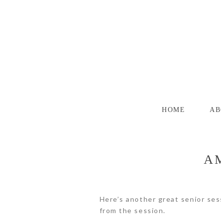
HOME
AB
AM
Here’s another great senior ses
from the session.