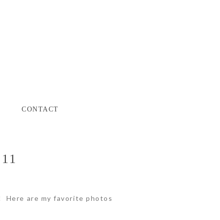
CONTACT
011
y! Here are my favorite photos