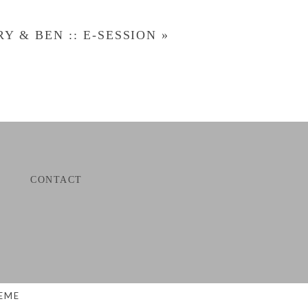
Y & BEN :: E-SESSION
»
CONTACT
EME