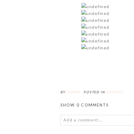
BY
ADMIN
POSTED IN
SENIORS
SHOW
0 COMMENTS
Add a comment...
Your email is
never<\/em> publis