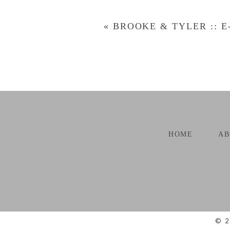
«
BROOKE & TYLER :: E
POST COMMENT
HOME
AB
© 