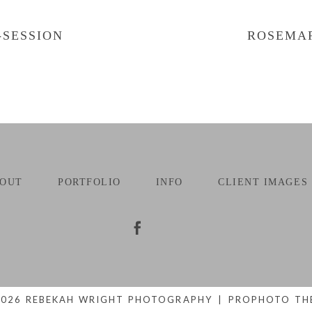
-SESSION
ROSEMAR
OUT
PORTFOLIO
INFO
CLIENT IMAGES
2026 REBEKAH WRIGHT PHOTOGRAPHY
|
PROPHOTO TH