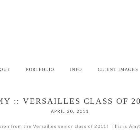
OUT
PORTFOLIO
INFO
CLIENT IMAGES
Y :: VERSAILLES CLASS OF 2
APRIL 20, 2011
sion from the Versailles senior class of 2011! This is Am