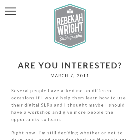
ARE YOU INTERESTED?
MARCH 7, 2011
Several people have asked me on different
occasions if I would help them learn how to use
their digital SLRs and I thought maybe I should
have a workshop and give more people the
opportunity to learn.
Right now, I’m still deciding whether or not to
do it, and I need some feedback on if people are