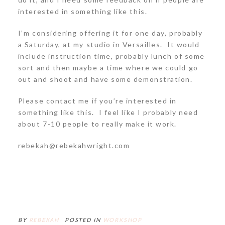
interested in something like this.
I’m considering offering it for one day, probably
a Saturday, at my studio in Versailles. It would
include instruction time, probably lunch of some
sort and then maybe a time where we could go
out and shoot and have some demonstration.
Please contact me if you’re interested in
something like this. I feel like I probably need
about 7-10 people to really make it work.
rebekah@rebekahwright.com
BY
REBEKAH
POSTED IN
WORKSHOP