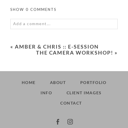
SHOW
0 COMMENTS
Add a comment...
Your email is
never<\/em> published or shared.
Required fields are marked *
«
AMBER & CHRIS :: E-SESSION
THE CAMERA WORKSHOP!
»
HOME
ABOUT
PORTFOLIO
INFO
CLIENT IMAGES
POST COMMENT
CONTACT