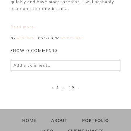
POST COMMENT
quickly and have more interest, I will probably
offer another one in the...
Read more...
BY
REBEKAH
POSTED IN
WORKSHOP
SHOW
0 COMMENTS
Add a comment...
Your email is
never<\/em> published or shared.
Required fields are marked *
‹
1
…
19
›
HOME
ABOUT
PORTFOLIO
INFO
CLIENT IMAGES