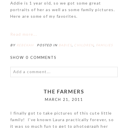
Addie is 1 year old, so we got some great
portraits of her as well as some family pictures.
Here are some of my favorites.
POST COMMENT
Read more...
BY
REBEKAH
POSTED IN
BABIES
,
CHILDREN
,
FAMILIES
SHOW
0 COMMENTS
Add a comment...
Your email is
never<\/em> published or shared.
THE FARMERS
Required fields are marked *
MARCH 21, 2011
I finally got to take pictures of this cute little
family! I’ve known Laura practically forever, so
it was so much fun to get to photograph her