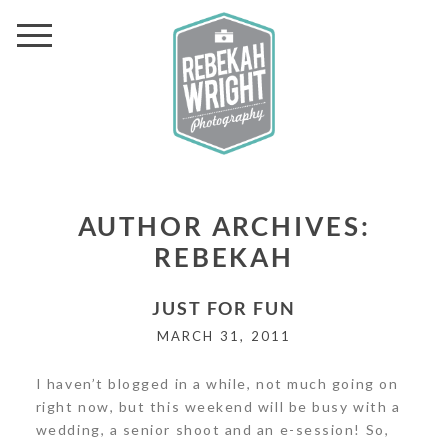
AUTHOR ARCHIVES:
REBEKAH
JUST FOR FUN
MARCH 31, 2011
I haven’t blogged in a while, not much going on
right now, but this weekend will be busy with a
wedding, a senior shoot and an e-session! So,