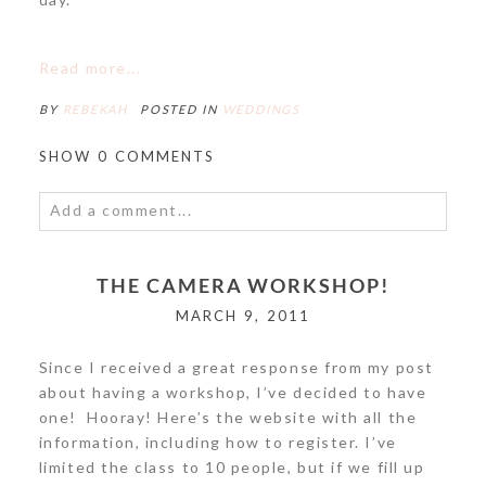
POST COMMENT
Read more...
BY
REBEKAH
POSTED IN
WEDDINGS
SHOW
0 COMMENTS
Add a comment...
Your email is
never<\/em> published or shared.
THE CAMERA WORKSHOP!
Required fields are marked *
MARCH 9, 2011
Since I received a great response from my post
about having a workshop, I’ve decided to have
one! Hooray! Here’s the website with all the
information, including how to register. I’ve
limited the class to 10 people, but if we fill up