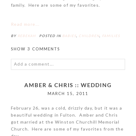
family. Here are some of my favorites.
POST COMMENT
Read more...
BY
REBEKAH
POSTED IN
BABIES
,
CHILDREN
,
FAMILIES
SHOW
3 COMMENTS
Add a comment...
Your email is
never<\/em> published or shared.
AMBER & CHRIS :: WEDDING
Required fields are marked *
MARCH 15, 2011
February 26, was a cold, drizzly day, but it was a
beautiful wedding in Fulton. Amber and Chris
got married at the Winston Churchill Memorial
Church. Here are some of my favorites from the
day.