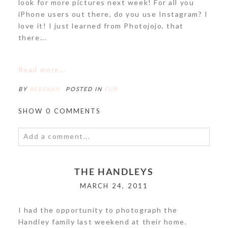
look for more pictures next week! For all you
iPhone users out there, do you use Instagram? I
love it! I just learned from Photojojo, that
there...
Read more...
BY
REBEKAH
POSTED IN
FUN
SHOW
0 COMMENTS
Add a comment...
Your email is
never<\/em> published or shared.
THE HANDLEYS
Required fields are marked *
MARCH 24, 2011
I had the opportunity to photograph the
Handley family last weekend at their home.