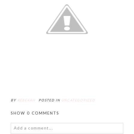
BY
REBEKAH
POSTED IN
UNCATEGORIZED
SHOW
0 COMMENTS
Add a comment...