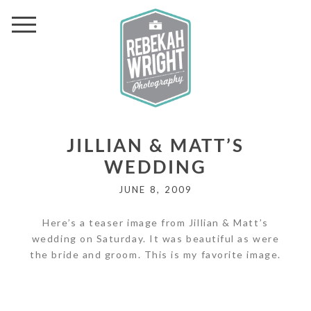
JILLIAN & MATT’S
WEDDING
JUNE 8, 2009
Here’s a teaser image from Jillian & Matt’s
wedding on Saturday. It was beautiful as were
the bride and groom. This is my favorite image.