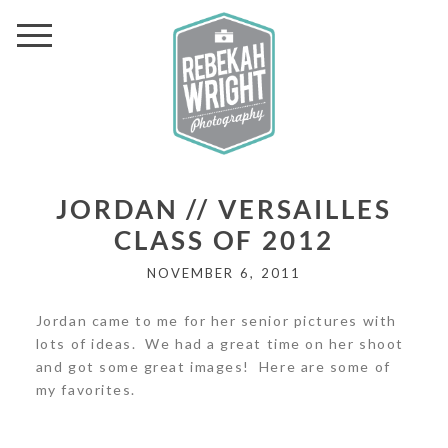
JORDAN // VERSAILLES
CLASS OF 2012
NOVEMBER 6, 2011
Jordan came to me for her senior pictures with
lots of ideas. We had a great time on her shoot
and got some great images! Here are some of
my favorites.