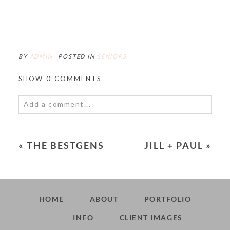
BY
ADMIN
POSTED IN
SENIORS
SHOW
0 COMMENTS
Add a comment...
Your email is
never<\/em> published or shared.
Required fields are marked *
«
THE BESTGENS
JILL + PAUL
»
HOME
ABOUT
PORTFOLIO
INFO
CLIENT IMAGES