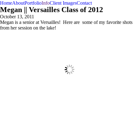
Home
About
Portfolio
Info
Client Images
Contact
Megan || Versailles Class of 2012
October 13, 2011
Megan is a senior at Versailles! Here are some of my favorite shots
from her session on the lake!