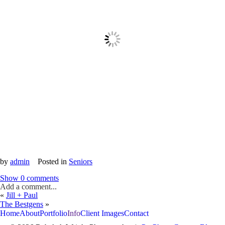
by
admin
Posted in
Seniors
Show
0 comments
Add a comment...
«
Jill + Paul
The Bestgens
»
Home
About
Portfolio
Info
Client Images
Contact