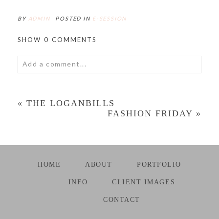
BY
ADMIN
POSTED IN
E-SESSION
SHOW
0 COMMENTS
Add a comment...
«
THE LOGANBILLS
FASHION FRIDAY
»
HOME
ABOUT
PORTFOLIO
INFO
CLIENT IMAGES
CONTACT