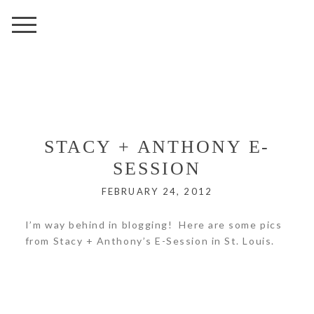
STACY + ANTHONY E-
SESSION
FEBRUARY 24, 2012
I’m way behind in blogging! Here are some pics
from Stacy + Anthony’s E-Session in St. Louis.