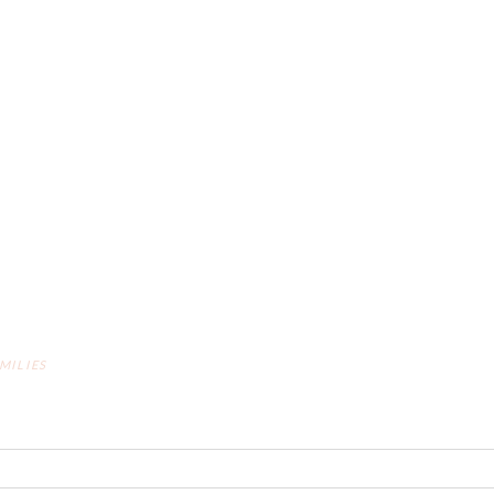
MILIES