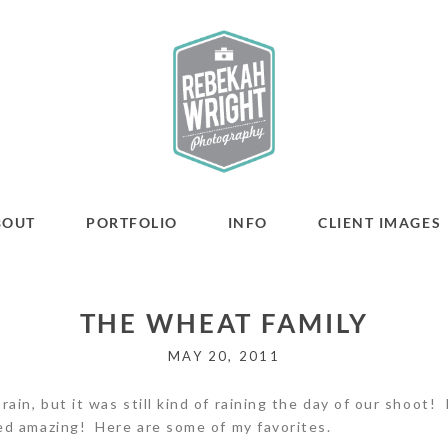
BOUT
PORTFOLIO
INFO
CLIENT IMAGES
THE WHEAT FAMILY
MAY 20, 2011
in, but it was still kind of raining the day of our shoot! I
ed amazing! Here are some of my favorites.