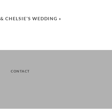
 & CHELSIE’S WEDDING
»
CONTACT