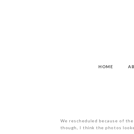
HOME
A
We rescheduled because of the ra
though, I think the photos look