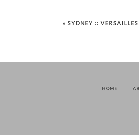
Your email is
never<\/em> publis
«
SYDNEY :: VERSAILLES
POST COMMENT
HOME
A