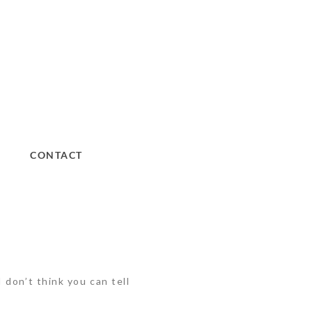
CONTACT
 don’t think you can tell