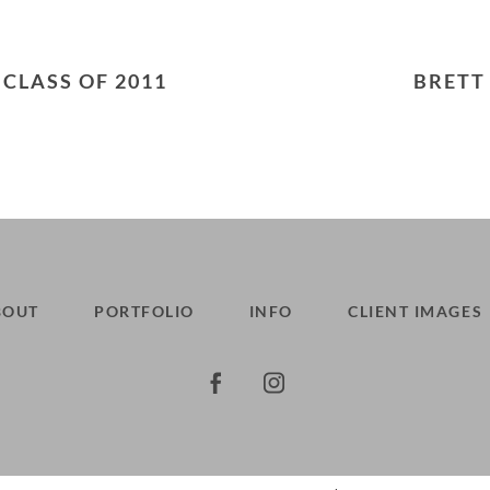
hed or shared. Required fields are marked *
 CLASS OF 2011
BRETT
BOUT
PORTFOLIO
INFO
CLIENT IMAGES