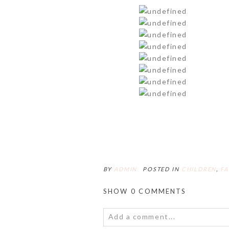
BY
ADMIN
POSTED IN
CHILDREN
,
FA
SHOW
0 COMMENTS
Add a comment...