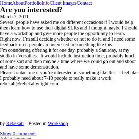
Home
About
Portfolio
Info
Client Images
Contact
Are you interested?
March 7, 2011
Several people have asked me on different occasions if I would help
them learn how to use their digital SLRs and I thought maybe I should
have a workshop and give more people the opportunity to learn.
Right now, I’m still deciding whether or not to do it, and I need some
feedback on if people are interested in something like this.
I’m considering offering it for one day, probably a Saturday, at my
studio in Versailles. It would include instruction time, probably lunch
of some sort and then maybe a time where we could go out and shoot
and have some demonstration.
Please contact me if you’re interested in something like this. I feel like
I probably need about 7-10 people to really make it work.
rebekah@rebekahwright.com
by
Rebekah
Posted in
Workshop
Show
0 comments
Add a comment...