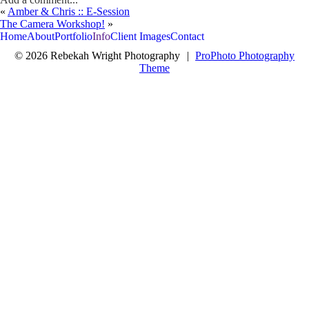
«
Amber & Chris :: E-Session
Your email is
never<\/em> published or shared. Required fields are
The Camera Workshop!
»
marked *
Home
About
Portfolio
Info
Client Images
Contact
© 2026 Rebekah Wright Photography
|
ProPhoto Photography
Theme
Post Comment