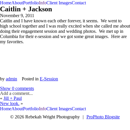
Home
About
Portfolio
Info
Client Images
Contact
Caitlin + Jackson
November 9, 2011
Caitlin and I have known each other forever, it seems. We went to
high school together and I was really excited when she called me about
doing their engagement session and wedding photos. We met up in
Columbia for their e-session and we got some great images. Here are
my favorites.
by
admin
Posted in
E-Session
Show
0 comments
Add a comment...
«
Jill + Paul
Your email is
never<\/em> published or shared. Required fields are
New look.
»
marked *
Home
About
Portfolio
Info
Client Images
Contact
© 2026 Rebekah Wright Photography
|
ProPhoto Blogsite