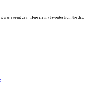
 it was a great day! Here are my favorites from the day.
e