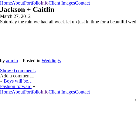
Home
About
Portfolio
Info
Client Images
Contact
Jackson + Caitlin
March 27, 2012
Saturday the rain we had all week let up just in time for a beautiful 
by
admin
Posted in
Weddings
Show
0 comments
Add a comment...
«
Boys will be…
Your email is
never<\/em> published or shared. Required fields are m
Fashion forward
»
Home
About
Portfolio
Info
Client Images
Contact
Post Comment