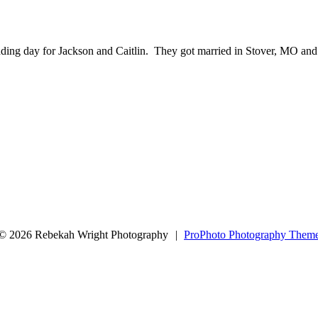
wedding day for Jackson and Caitlin. They got married in Stover, MO and
arked *
© 2026 Rebekah Wright Photography
|
ProPhoto Photography Them