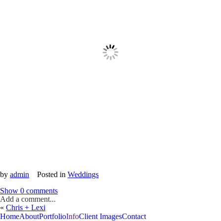
by
admin
Posted in
Weddings
Show
0 comments
Add a comment...
«
Chris + Lexi
Home
About
Portfolio
Info
Client Images
Contact