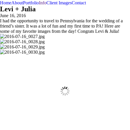
Home
About
Portfolio
Info
Client Images
Contact
Levi + Julia
June 16, 2016
I had the opportunity to travel to Pennsylvania for the wedding of a
friend’s sister. It was a lot of fun and my first time to PA! Here are
some of my favorite images from the day! Congrats Levi & Julia!