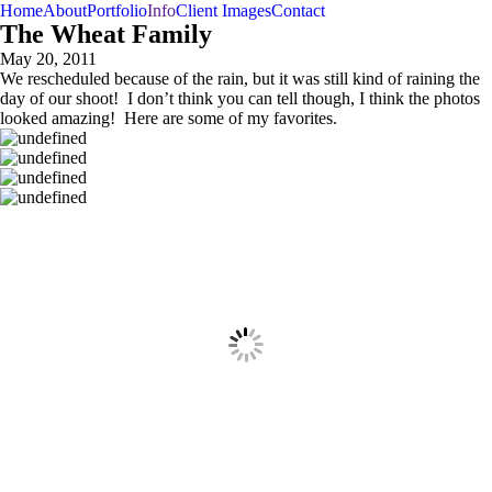
Home
About
Portfolio
Info
Client Images
Contact
The Wheat Family
May 20, 2011
We rescheduled because of the rain, but it was still kind of raining the
day of our shoot! I don’t think you can tell though, I think the photos
looked amazing! Here are some of my favorites.