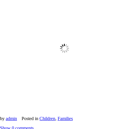
by
admin
Posted in
Children
,
Families
Show
0 comments