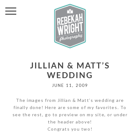
JILLIAN & MATT’S
WEDDING
JUNE 11, 2009
The images from Jillian & Matt’s wedding are
finally done! Here are some of my favorites. To
see the rest, go to preview on my site, or under
the header above!
Congrats you two!