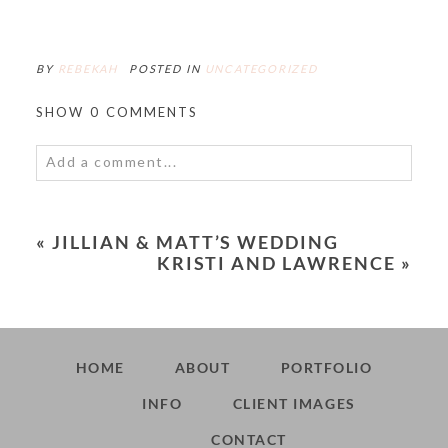
BY
REBEKAH
POSTED IN
UNCATEGORIZED
SHOW
0 COMMENTS
Add a comment...
Your email is
never<\/em> published or shared.
Required fields are marked *
«
JILLIAN & MATT’S WEDDING
KRISTI AND LAWRENCE
»
HOME
ABOUT
PORTFOLIO
INFO
CLIENT IMAGES
POST COMMENT
CONTACT