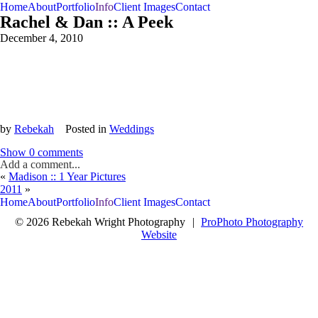
Home
About
Portfolio
Info
Client Images
Contact
Rachel & Dan :: A Peek
December 4, 2010
by
Rebekah
Posted in
Weddings
Show
0 comments
Add a comment...
«
Madison :: 1 Year Pictures
2011
»
Home
About
Portfolio
Info
Client Images
Contact
© 2026 Rebekah Wright Photography
|
ProPhoto Photography
Website