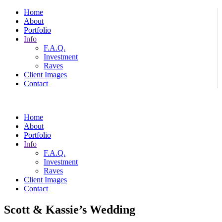
Home
About
Portfolio
Info
F.A.Q.
Investment
Raves
Client Images
Contact
Home
About
Portfolio
Info
F.A.Q.
Investment
Raves
Client Images
Contact
Scott & Kassie’s Wedding