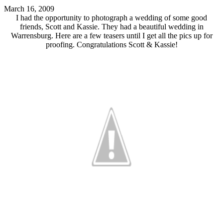
March 16, 2009
I had the opportunity to photograph a wedding of some good
friends, Scott and Kassie. They had a beautiful wedding in
Warrensburg. Here are a few teasers until I get all the pics up for
proofing. Congratulations Scott & Kassie!