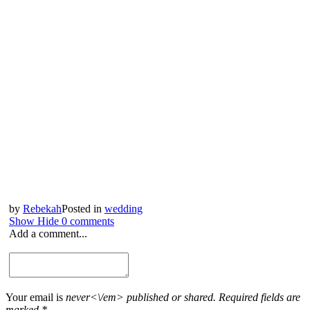
by
Rebekah
Posted in
wedding
Show
Hide
0 comments
Add a comment...
Your email is
never<\/em> published or shared. Required fields are
marked *