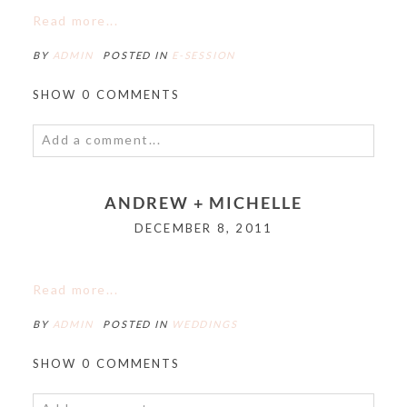
Read more...
BY
ADMIN
POSTED IN
E-SESSION
SHOW
0 COMMENTS
Add a comment...
Your email is
never<\/em> published or shared.
ANDREW + MICHELLE
Required fields are marked *
DECEMBER 8, 2011
Read more...
BY
ADMIN
POSTED IN
WEDDINGS
SHOW
0 COMMENTS
POST COMMENT