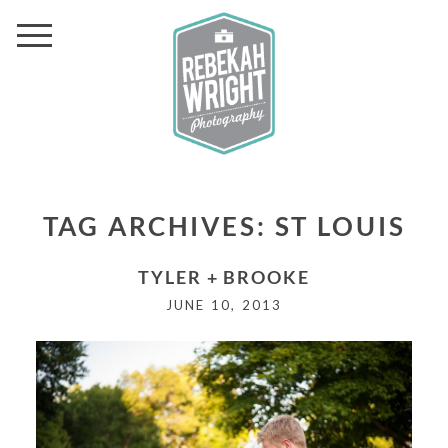
TAG ARCHIVES:
ST LOUIS
TYLER + BROOKE
JUNE 10, 2013