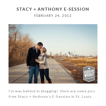
Your email is
never<\/em> published or shared.
STACY + ANTHONY E-SESSION
Required fields are marked *
FEBRUARY 24, 2012
POST COMMENT
I’m way behind in blogging! Here are some pics
from Stacy + Anthony’s E-Session in St. Louis.