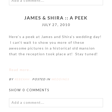
Add a comment...
Your email is
never<\/em> published or shared.
JAMES & SHIRA :: A PEEK
Required fields are marked *
JULY 27, 2010
Here’s a peek at James and Shira’s wedding day!
I can’t wait to show you more of these
awesome pictures in a historical old mansion
that the reception took place at! Stay tuned!
POST COMMENT
Read more...
BY
REBEKAH
POSTED IN
WEDDINGS
SHOW
0 COMMENTS
Add a comment...