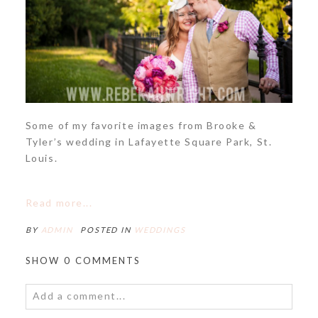
Some of my favorite images from Brooke &
Tyler’s wedding in Lafayette Square Park, St.
Louis.
Read more...
BY
ADMIN
POSTED IN
WEDDINGS
SHOW
0 COMMENTS
Add a comment...