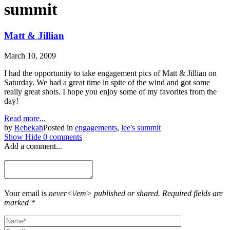
summit
Matt & Jillian
March 10, 2009
I had the opportunity to take engagement pics of Matt & Jillian on
Saturday. We had a great time in spite of the wind and got some
really great shots. I hope you enjoy some of my favorites from the
day!
Read more...
by
Rebekah
Posted in
engagements
,
lee's summit
Show
Hide
0 comments
Add a comment...
Your email is
never<\/em> published or shared. Required fields are
marked *