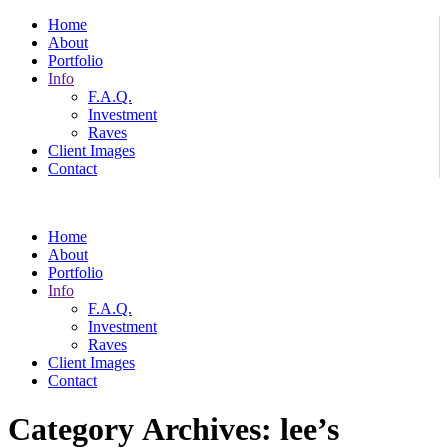
Home
About
Portfolio
Info
F.A.Q.
Investment
Raves
Client Images
Contact
Home
About
Portfolio
Info
F.A.Q.
Investment
Raves
Client Images
Contact
Category Archives:
lee’s